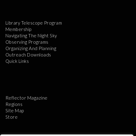
Library Telescope Program
Membership
Navigating The Night Sky
Observing Programs
Organizing And Planning
Outreach Downloads
Quick Links
Reflector Magazine
Regions
Site Map
Store