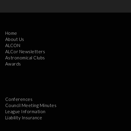
Home
About Us
ALCON
ALCor Newsletters
Astronomical Clubs
Awards
Conferences
Council Meeting Minutes
League Information
Liability Insurance