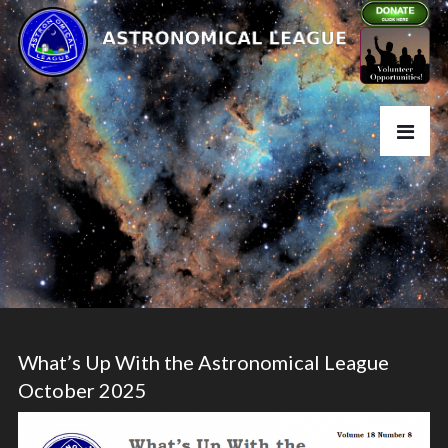
What’s Up With the Astronomical League
October 2025