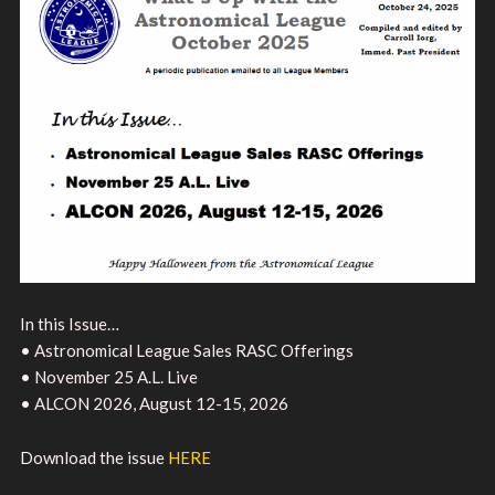
In this Issue…
• Astronomical League Sales RASC Offerings
• November 25 A.L. Live
• ALCON 2026, August 12-15, 2026
Download the issue
HERE