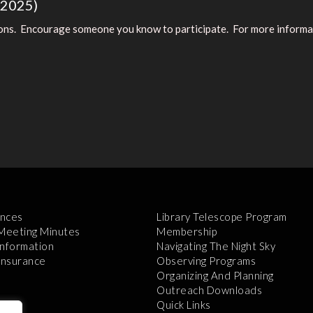
(2025)
ions. Encourage someone you know to participate. For more informatio
nces
Library Telescope Program
 Meeting Minutes
Membership
Information
Navigating The Night Sky
 Insurance
Observing Programs
Organizing And Planning
Outreach Downloads
Quick Links