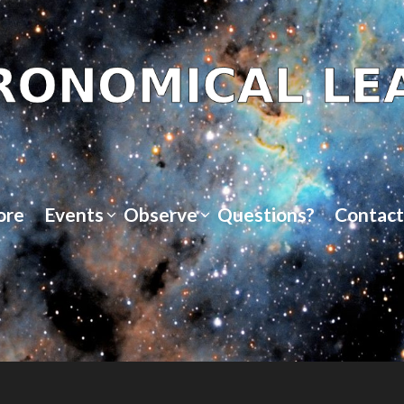
ore
Events
Observe
Questions?
Contact