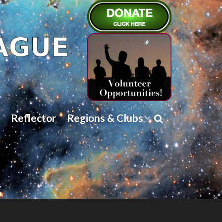
Reflector
Regions & Clubs