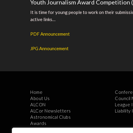
Youth Journalism Award Competition 
It is time for young people to work on their submiss
active links…
PDF Announcement
JPG Announcement
Home
Confere
About Us
Council
ALCON
League 
ALCor Newsletters
Liability
Astronomical Clubs
Awards