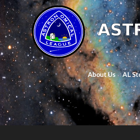
About Us
AL St