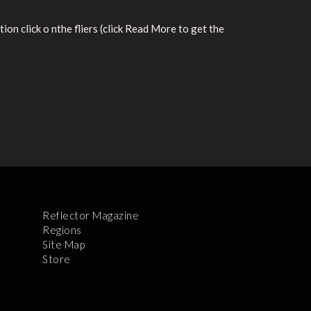
n click o nthe fliers (click Read More to get the
Reflector Magazine
Regions
Site Map
Store