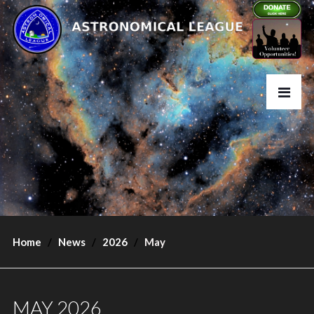
Home
News
2026
May
MAY 2026