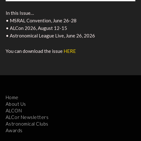
In this Issue…
• MSRAL Convention, June 26-28
• ALCon 2026, August 12-15
• Astronomical League Live, June 26, 2026
You can download the issue
HERE
Home
About Us
ALCON
ALCor Newsletters
Astronomical Clubs
Awards