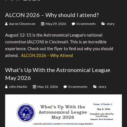
ALCON 2026 – Why should I attend?
Aaron Clevenson
May 29, 2026
0 comments
story
August 12-15 is the Astronomical League’s national
convention (ALCON) in Cincinnati. This is an incredible
experience. Check out the flyer to find out why you should
attend.
ALCON 2026 – Why Attend
What’s Up With the Astronomical League
May 2026
John Martin
May 12, 2026
0 comments
story