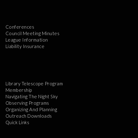
Conferences
Council Meeting Minutes
League Information
Liability Insurance
Library Telescope Program
Membership
Navigating The Night Sky
Observing Programs
Organizing And Planning
Outreach Downloads
Quick Links