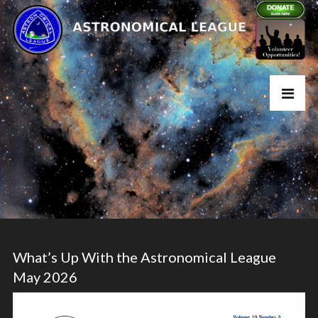
What’s Up With the Astronomical League
May 2026