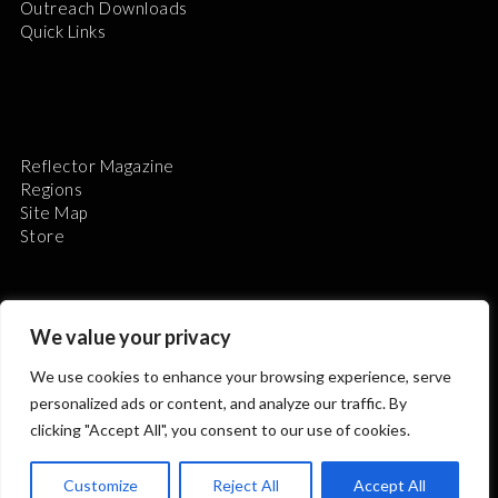
Outreach Downloads
Quick Links
Reflector Magazine
Regions
Site Map
Store
We value your privacy
We use cookies to enhance your browsing experience, serve
The Astronomical League is a non-profit 501(c)3
personalized ads or content, and analyze our traffic. By
organization.
clicking "Accept All", you consent to our use of cookies.
Customize
Reject All
Accept All