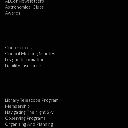
ALCor Newsletters
Astronomical Clubs
Awards
Conferences
Council Meeting Minutes
League Information
Liability Insurance
Library Telescope Program
Membership
Navigating The Night Sky
Observing Programs
Organizing And Planning