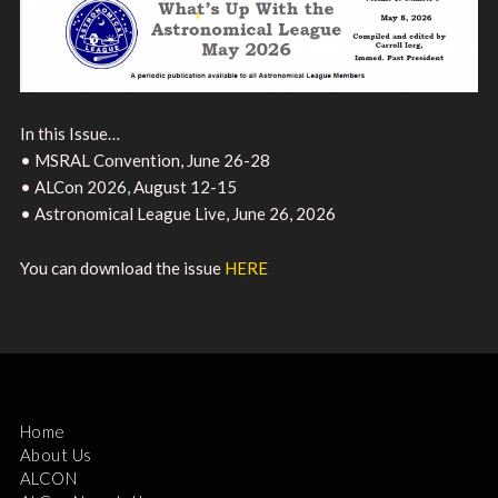
In this Issue…
• MSRAL Convention, June 26-28
• ALCon 2026, August 12-15
• Astronomical League Live, June 26, 2026
You can download the issue
HERE
Home
About Us
ALCON