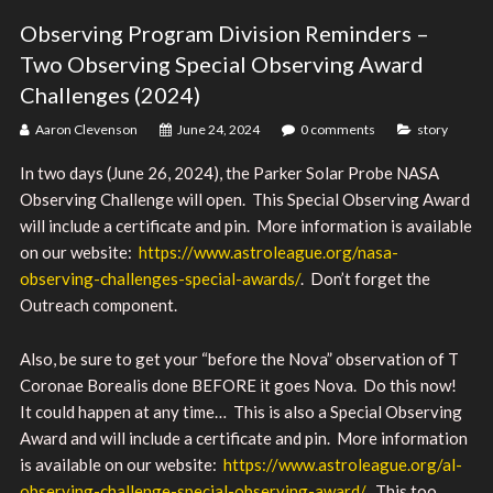
Observing Program Division Reminders –
Two Observing Special Observing Award
Challenges (2024)
Aaron Clevenson
June 24, 2024
0 comments
story
In two days (June 26, 2024), the Parker Solar Probe NASA
Observing Challenge will open. This Special Observing Award
will include a certificate and pin. More information is available
on our website:
https://www.astroleague.org/nasa-
observing-challenges-special-awards/
. Don’t forget the
Outreach component.
Also, be sure to get your “before the Nova” observation of T
Coronae Borealis done BEFORE it goes Nova. Do this now!
It could happen at any time… This is also a Special Observing
Award and will include a certificate and pin. More information
is available on our website:
https://www.astroleague.org/al-
observing-challenge-special-observing-award/
. This too