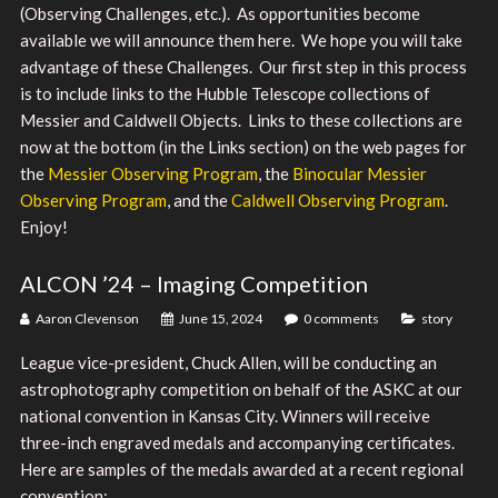
(Observing Challenges, etc.). As opportunities become
available we will announce them here. We hope you will take
advantage of these Challenges. Our first step in this process
is to include links to the Hubble Telescope collections of
Messier and Caldwell Objects. Links to these collections are
now at the bottom (in the Links section) on the web pages for
the
Messier Observing Program
, the
Binocular Messier
Observing Program
, and the
Caldwell Observing Program
.
Enjoy!
ALCON ’24 – Imaging Competition
Aaron Clevenson
June 15, 2024
0 comments
story
League vice-president, Chuck Allen, will be conducting an
astrophotography competition on behalf of the ASKC at our
national convention in Kansas City. Winners will receive
three-inch engraved medals and accompanying certificates.
Here are samples of the medals awarded at a recent regional
convention: