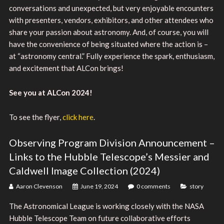
conversations and unexpected, but very enjoyable encounters
with presenters, vendors, exhibitors, and other attendees who
share your passion about astronomy. And, of course, you will
have the convenience of being situated where the action is –
at “astronomy central.” Fully experience the spark, enthusiasm,
and excitement that ALCon brings!
See you at ALCon 2024!
To see the flyer,
click here
.
Observing Program Division Announcement –
Links to the Hubble Telescope’s Messier and
Caldwell Image Collection (2024)
Aaron Clevenson
June 19, 2024
0 comments
story
The Astronomical League is working closely with the NASA
Hubble Telescope Team on future collaborative efforts