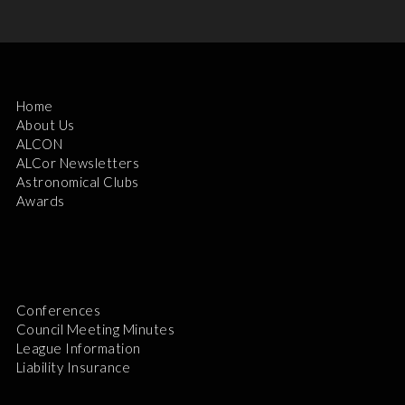
Home
About Us
ALCON
ALCor Newsletters
Astronomical Clubs
Awards
Conferences
Council Meeting Minutes
League Information
Liability Insurance