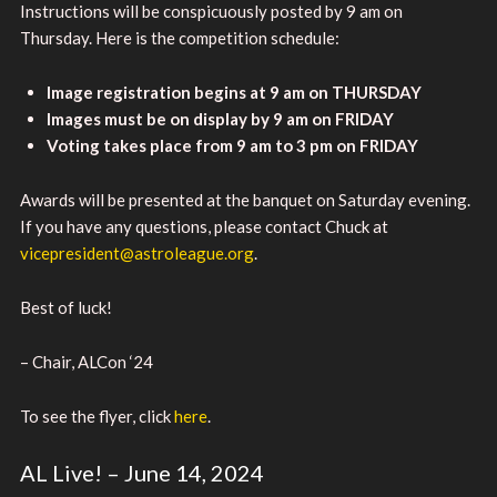
Instructions will be conspicuously posted by 9 am on
Thursday. Here is the competition schedule:
Image registration begins at 9 am on THURSDAY
Images must be on display by 9 am on FRIDAY
Voting takes place from 9 am to 3 pm on FRIDAY
Awards will be presented at the banquet on Saturday evening.
If you have any questions, please contact Chuck at
vicepresident@astroleague.org
.
Best of luck!
– Chair, ALCon ‘24
To see the flyer, click
here
.
AL Live! – June 14, 2024