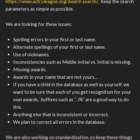
https://www.astroleague.org/award-search/
. Keep the search
parameters as simple as possible.
We are looking for these issues:
Spelling errors in your first or last name.
Alternate spellings of your first or last name.
Use of nicknames.
Inconsistencies such as Middle Initial vs. Initial is missing.
Missing awards.
Awards in your name that are not yours…
If you have a child in the database as well as yourself, we
want to be sure that each of you get recognition for your
own awards. Suffixes such as “, JR.” are a good way to do
this.
Anything else that is inconsistent or incorrect.
We plan to correct all errors in the database.
We are also working on standardization, so keep these things