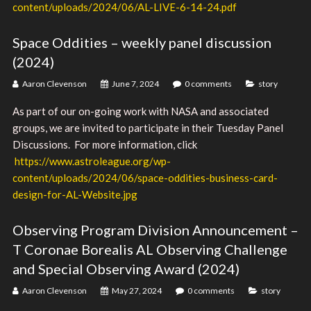
content/uploads/2024/06/AL-LIVE-6-14-24.pdf
Space Oddities – weekly panel discussion
(2024)
Aaron Clevenson
June 7, 2024
0 comments
story
As part of our on-going work with NASA and associated
groups, we are invited to participate in their Tuesday Panel
Discussions. For more information, click
https://www.astroleague.org/wp-
content/uploads/2024/06/space-oddities-business-card-
design-for-AL-Website.jpg
Observing Program Division Announcement –
T Coronae Borealis AL Observing Challenge
and Special Observing Award (2024)
Aaron Clevenson
May 27, 2024
0 comments
story