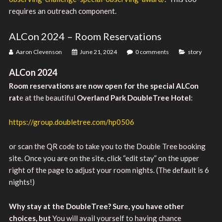
requires an outreach component.
ALCon 2024 – Room Reservations
Aaron Clevenson
June 21, 2024
0 comments
story
ALCon 2024
Room reservations are now open for the special ALCon
rat
e at the beautiful
Overland Park DoubleTree Hotel
:
https://group.doubletree.com/hp0506
or scan the QR code to take you to the Double Tree booking
site. Once you are on the site, click “edit stay” on the upper
right of the page to adjust your room nights. (The default is 6
nights!)
Why stay at the DoubleTree? Sure, you have other
choices, but
You will avail yourself to having chance