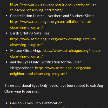
https://www.astroleague.org/astronomy-before-the-
telescope-observing-certificate/
Constellation Hunter – Northern and Southern Skies:
https://www.astroleague.org/constellation-hunter-
observing-program/
Earth Orbiting Satellites:
https://www.astroleague.org/earth-orbiting-satellite-
observing-program/
Meteor Observing:
https://www.astroleague.org/meteor-
observing-program/
and the Eyes Only Certification for the Solar
Neighborhood:
https://www.astroleague.org/solar-
neighborhood-observing-program/
Three additional Eyes Only levels have been added to existing
Observing Programs:
Galileo – Eyes Only Certification: