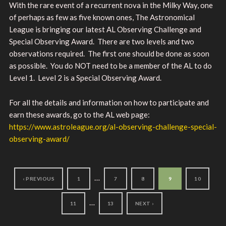
With the rare event of a recurrent nova in the Milky Way, one
of perhaps as few as five known ones, The Astronomical
League is bringing our latest AL Observing Challenge and
Special Observing Award. There are two levels and two
observations required. The first one should be done as soon
as possible. You do NOT need to be a member of the AL to do
Level 1. Level 2 is a Special Observing Award.
For all the details and information on how to participate and
earn these awards, go to the AL web page:
https://www.astroleague.org/al-observing-challenge-special-
observing-award/
…
‹ PREVIOUS
1
7
8
9
10
…
11
13
NEXT ›