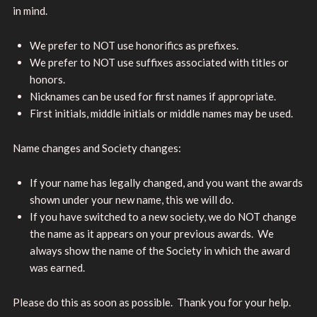
in mind.
We prefer to NOT use honorifics as prefixes.
We prefer to NOT use suffixes associated with titles or
honors.
Nicknames can be used for first names if appropriate.
First initials, middle initials or middle names may be used.
Name changes and Society changes:
If your name has legally changed, and you want the awards
shown under your new name, this we will do.
If you have switched to a new society, we do NOT change
the name as it appears on your previous awards. We
always show the name of the Society in which the award
was earned.
Please do this as soon as possible. Thank you for your help.