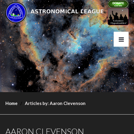
Home
Articles by: Aaron Clevenson
AARON CLEVENSON