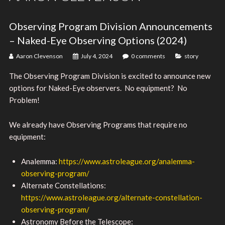
Observing Program Division Announcements
– Naked-Eye Observing Options (2024)
Aaron Clevenson
July 4, 2024
0 comments
story
The Observing Program Division is excited to announce new
options for Naked-Eye observers. No equipment? No
Problem!
We already have Observing Programs that require no
equipment:
Analemma:
https://www.astroleague.org/analemma-
observing-program/
Alternate Constellations:
https://www.astroleague.org/alternate-constellation-
observing-program/
Astronomy Before the Telescope: