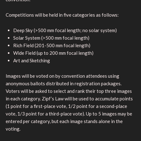
Competitions will be held in five categories as follows:
Deep Sky (>500 mm focal length; no solar system)
Solar System (>500 mm focal length)
Rich Field (201-500 mm focal length)
Wide Field (up to 200 mm focal length)
Art and Sketching
Images will be voted on by convention attendees using
anonymous ballots distributed in registration packages.
Voters will be asked to select and rank their top three images
in each category. Zipf’s Law will be used to accumulate points
(1 point for a first-place vote, 1/2 point for a second-place
vote, 1/3 point for a third-place vote). Up to 5 images may be
entered per category, but each image stands alone in the
voting.