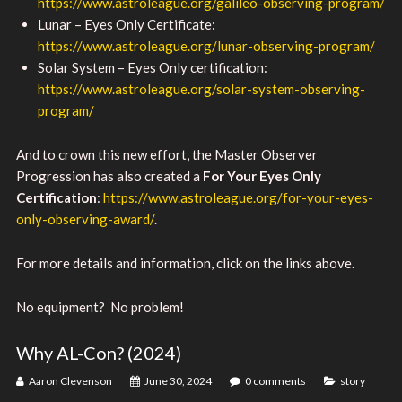
https://www.astroleague.org/galileo-observing-program/
Lunar – Eyes Only Certificate:
https://www.astroleague.org/lunar-observing-program/
Solar System – Eyes Only certification:
https://www.astroleague.org/solar-system-observing-
program/
And to crown this new effort, the Master Observer
Progression has also created a
For Your Eyes Only
Certification
:
https://www.astroleague.org/for-your-eyes-
only-observing-award/
.
For more details and information, click on the links above.
No equipment? No problem!
Why AL-Con? (2024)
Aaron Clevenson
June 30, 2024
0 comments
story