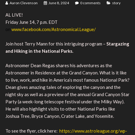
Aaron Clevenson
June 8, 2024
0 comments
story
AL LIVE!
Friday June 14, 7 p.m. EDT
on
www.facebook.com/Astronomical.League/
Join host Terry Mann for this intriguing program –
Stargazing
and Hiking in the National Parks.
Astronomer Dean Regas shares his adventures as the
Astronomer in Residence at the Grand Canyon. What is it like
to live, work, and hike in America’s most famous National Park?
Dean gives amazing tales of exploring the canyon and the
night sky as well as a preview of the annual Grand Canyon Star
Party (a week-long telescope festival under the Milky Way).
He will also highlight visits to other National Parks like
Joshua Tree, Bryce Canyon, Crater Lake, and Yosemite.
To see the flyer, click here:
https://www.astroleague.org/wp-