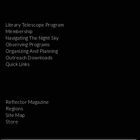
Library Telescope Program
Membership
Navigating The Night Sky
Observing Programs
Organizing And Planning
Outreach Downloads
Quick Links
Reflector Magazine
Regions
Site Map
Store