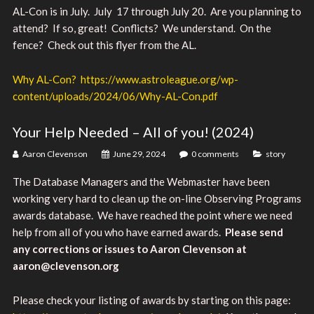
AL-Con is in July. July 17 through July 20. Are you planning to
attend? If so, great! Conflicts? We understand. On the
fence? Check out this flyer from the AL.
Why AL-Con? https://www.astroleague.org/wp-
content/uploads/2024/06/Why-AL-Con.pdf
Your Help Needed – All of you! (2024)
Aaron Clevenson
June 29, 2024
0 comments
story
The Database Managers and the Webmaster have been
working very hard to clean up the on-line Observing Programs
awards database. We have reached the point where we need
help from all of you who have earned awards.
Please send
any corrections or issues to Aaron Clevenson at
aaron@clevenson.org
Please check your listing of awards by starting on this page: