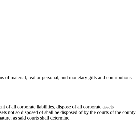
 of material, real or personal, and monetary gifts and contributions
of all corporate liabilities, dispose of all corporate assets
ets not so disposed of shall be disposed of by the courts of the county
ature, as said courts shall determine.