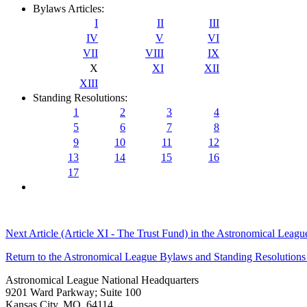
Bylaws Articles:
I
II
III
IV
V
VI
VII
VIII
IX
X
XI
XII
XIII
Standing Resolutions:
1
2
3
4
5
6
7
8
9
10
11
12
13
14
15
16
17
Next Article (Article XI - The Trust Fund) in the Astronomical Leag
Return to the Astronomical League Bylaws and Standing Resolutions
Astronomical League National Headquarters
9201 Ward Parkway; Suite 100
Kansas City, MO 64114