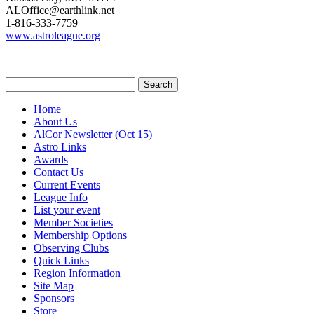
ALOffice@earthlink.net
1-816-333-7759
www.astroleague.org
Home
About Us
AlCor Newsletter
(Oct 15)
Astro Links
Awards
Contact Us
Current Events
League Info
List your event
Member Societies
Membership Options
Observing Clubs
Quick Links
Region Information
Site Map
Sponsors
Store