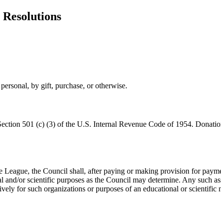
 Resolutions
personal, by gift, purchase, or otherwise.
Section 501 (c) (3) of the U.S. Internal Revenue Code of 1954. Donations
 League, the Council shall, after paying or making provision for payment 
l and/or scientific purposes as the Council may determine. Any such ass
ively for such organizations or purposes of an educational or scientific n