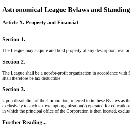
Astronomical League Bylaws and Standing
Article X. Property and Financial
Section 1.
The League may acquire and hold property of any description, real or 
Section 2.
The League shall be a not-for-profit organization in accordance with 
shall therefore be tax deductible.
Section 3.
Upon dissolution of the Corporation, referred to in these Bylaws as the
exclusively to such tax exempt organization(s) operated for educationa
in which the principal office of the Corporation is then located, exclus
Further Reading...